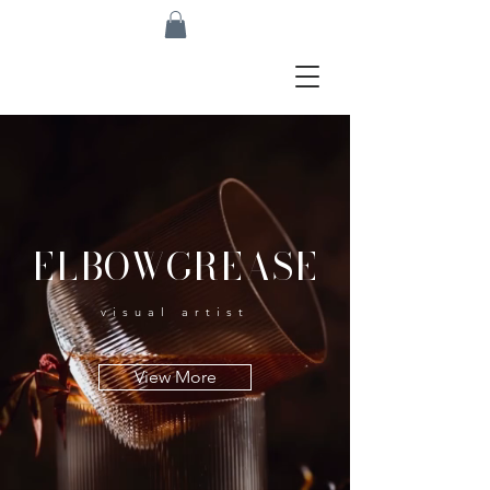
ELBOWGREASE
visual artist
View More