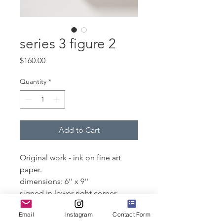
series 3 figure 2
Price
$160.00
Quantity
*
Add to Cart
Original work - ink on fine art
paper.
dimensions: 6'' x 9''
signed in lower right corner
Email
Instagram
Contact Form
Please note that this will arrive